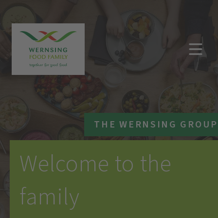
THE WERNSING GROUP
Welcome to the
family