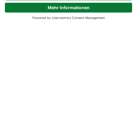
Experience our product
diversity